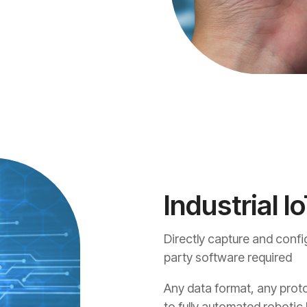
Industrial Io
Directly capture and config
party software required
Any data format, any proto
to fully automated robotic