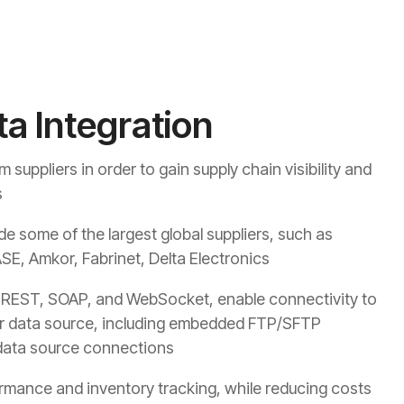
ta Integration
suppliers in order to gain supply chain visibility and
s
de some of the largest global suppliers, such as
SE, Amkor, Fabrinet, Delta Electronics
s REST, SOAP, and WebSocket, enable connectivity to
r data source, including
embedded FTP/SFTP
r data source connections
rmance and inventory tracking, while reducing costs