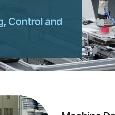
g, Control and