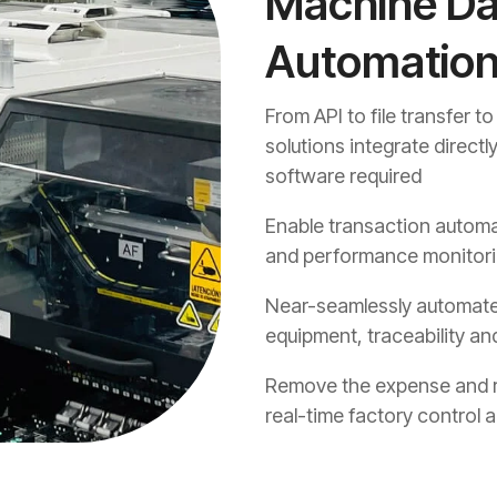
Machine Dat
Automatio
From API to file transfer t
solutions integrate direct
software required
Enable transaction automa
and performance monitor
Near-seamlessly automate
equipment, traceability and
Remove the expense and ris
real-time factory control 