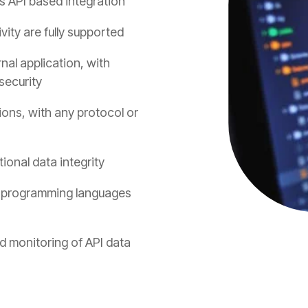
s API based integration
ty are fully supported
nal application, with
security
ions, with any protocol or
ional data integrity
n programming languages
nd monitoring of API data