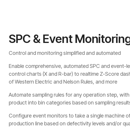
SPC & Event Monitorin
Control and monitoring simplified and automated
Enable comprehensive, automated SPC and event-lev
control charts (X and R-bar) to realtime Z-Score das
of Western Electric and Nelson Rules, and more
Automate sampling rules for any operation step, with t
product into bin categories based on sampling result
Configure event monitors to take a single machine off
production line based on defectivity levels and/or qua