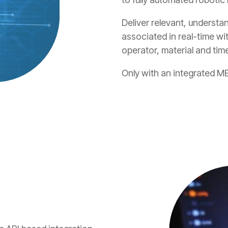
Deliver relevant, understa
associated in real-time wi
operator, material and tim
Only with an integrated ME