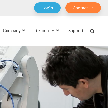
Login
Contact Us
Company
Resources
Support