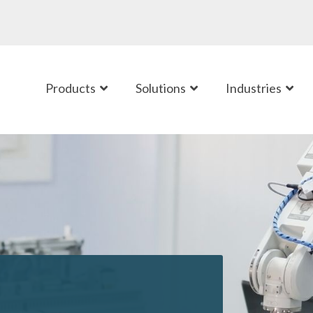
Products
Solutions
Industries