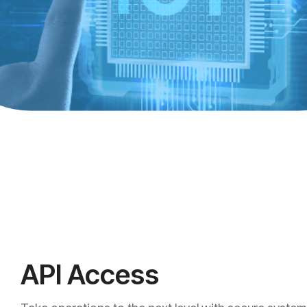
API Access