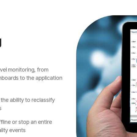
g
el monitoring, from
hboards to the application
he ability to reclassify
s
line or stop an entire
lity events