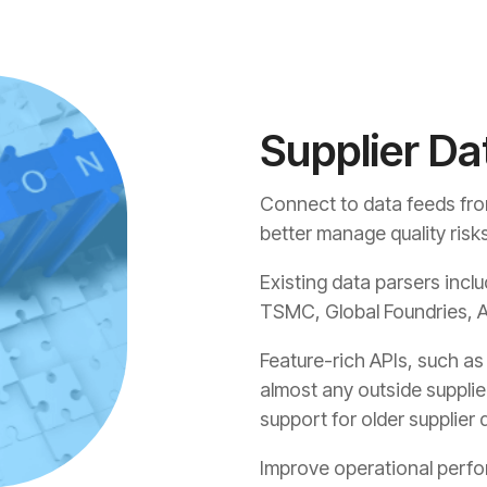
Supplier Da
Connect to data feeds from 
better manage quality risk
Existing data parsers inclu
TSMC, Global Foundries, A
Feature-rich APIs, such a
almost any outside supplie
support for older supplie
Improve operational perfo