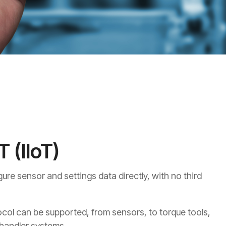
T (IIoT)
ure sensor and settings data directly, with no third
col can be supported, from sensors, to torque tools,
 handler systems