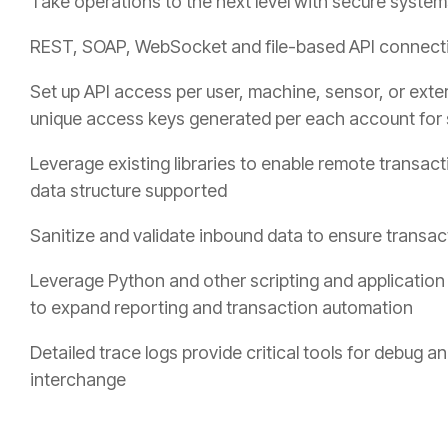
Take operations to the next level with secure system
REST, SOAP, WebSocket and file-based API connectivi
Set up API access per user, machine, sensor, or exter
unique access keys generated per each account for 
Leverage existing libraries to enable remote transact
data structure supported
Sanitize and validate inbound data to ensure transact
Leverage Python and other scripting and applicatio
to expand reporting and transaction automation
Detailed trace logs provide critical tools for debug a
interchange