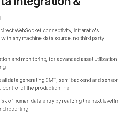
a Integration &
n
o direct WebSocket connectivity, Intraratio's
ly with any machine data source, no third party
tion and monitoring, for advanced asset utilization
ing
 all data generating SMT, semi backend and sensor
 control of the production line
k of human data entry by realizing the next level in
and reporting