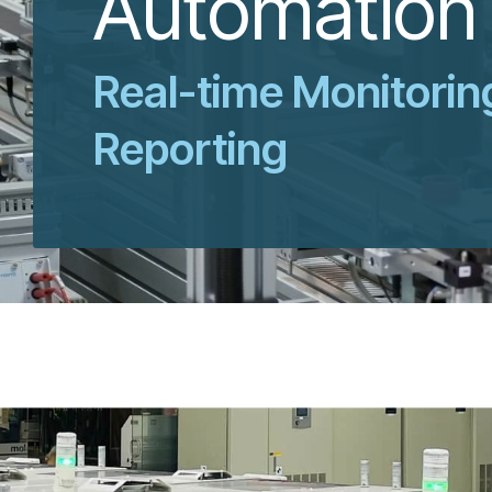
Automation
Real-time Monitorin
Reporting