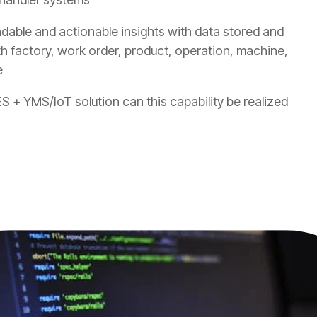
ndable and actionable insights with data stored and
th factory, work order, product, operation, machine,
e
S + YMS/IoT solution can this capability be realized