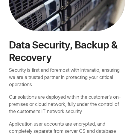
Data Security, Backup &
Recovery
Security is first and foremost with Intraratio, ensuring
we are a trusted partner in protecting your critical
operations
Our solutions are deployed within the customer’s on-
premises or cloud network, fully under the control of
the customer’s IT network security
Application user accounts are encrypted, and
completely separate from server OS and database