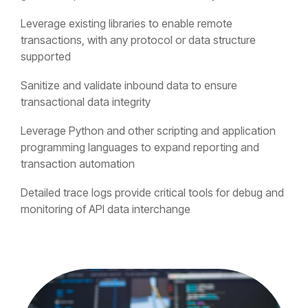
Leverage existing libraries to enable remote
transactions, with any protocol or data structure
supported
Sanitize and validate inbound data to ensure
transactional data integrity
Leverage Python and other scripting and application
programming languages to expand reporting and
transaction automation
Detailed trace logs provide critical tools for debug and
monitoring of API data interchange