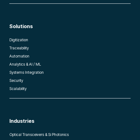
Solutions
Digitization
Traceability
Automation
Analytics & AI / ML
Systems Integration
Security
Scalability
Industries
Optical Transceivers & Si Photonics