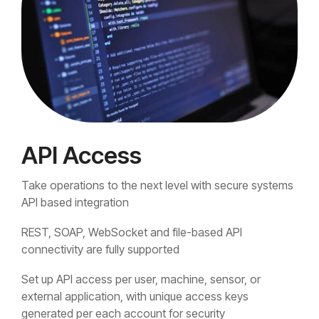
API Access
Take operations to the next level with secure systems
API based integration
REST, SOAP, WebSocket and file-based API
connectivity are fully supported
Set up API access per user, machine, sensor, or
external application, with unique access keys
generated per each account for security