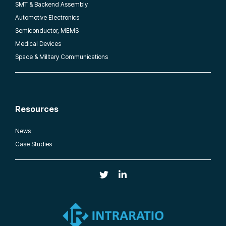
SMT & Backend Assembly
Automotive Electronics
Semiconductor, MEMS
Medical Devices
Space & Military Communications
Resources
News
Case Studies