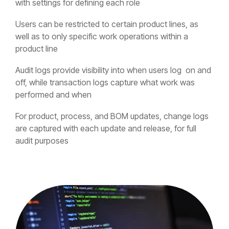
with settings for defining each role
Users can be restricted to certain product lines, as
well as to only specific work operations within a
product line
Audit logs provide visibility into when users log on and
off, while transaction logs capture what work was
performed and when
For product, process, and BOM updates, change logs
are captured with each update and release, for full
audit purposes