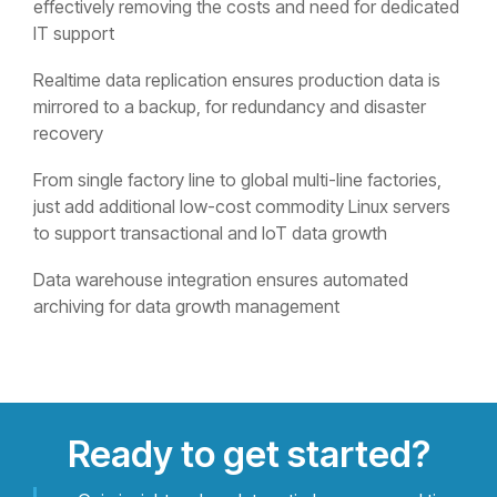
effectively removing the costs and need for dedicated
IT support
Realtime data replication ensures production data is
mirrored to a backup, for redundancy and disaster
recovery
From single factory line to global multi-line factories,
just add additional low-cost commodity Linux servers
to support transactional and IoT data growth
Data warehouse integration ensures automated
archiving for data growth management
Ready to get started?