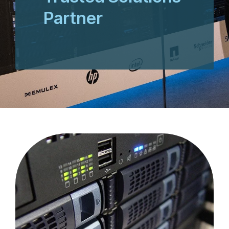
Partner