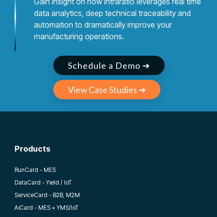
Gain insight on how Intraratio leverages real time
data analytics, deep technical traceability and
automation to dramatically improve your
manufacturing operations.
Schedule a Demo ➔
View Case Studies ➔
Products
RunCard - MES
DataCard - Yield / IoT
ServiceCard - B2B, M2M
AiCard - MES + YMS/IoT