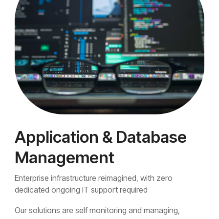
Application & Database
Management
Enterprise infrastructure reimagined, with zero
dedicated ongoing IT support required
Our solutions are self monitoring and managing,