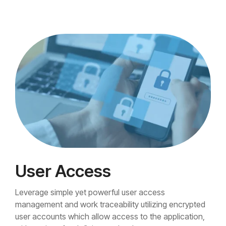
User Access
Leverage simple yet powerful user access
management and work traceability utilizing encrypted
user accounts which allow access to the application,