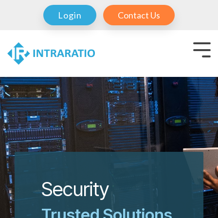
Login
Contact Us
Security
Trusted Solutions