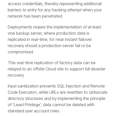
access credentials, thereby representing additional
barriers to entry for any hacking attempt when your
network has been penetrated
Deployments require the implementation of at least
one backup server, where production data is
replicated in real-time, for near instant failover
recovery should a production server fail or be
compromised
This real-time replication of factory data can be
relayed to an offsite Cloud site to support full disaster
recovery
Input sanitization prevents SQL Injection and Remote
Code Execution, while URLs are rewritten to obfuscate
directory structures and by implementing the principle
of 'Least Privilege', data cannot be deleted with
standard user account roles